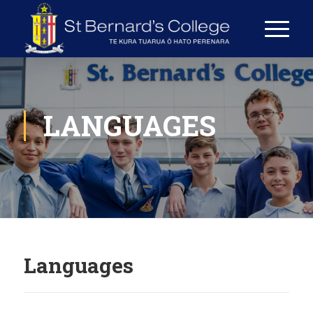
LANGUAGES
Languages