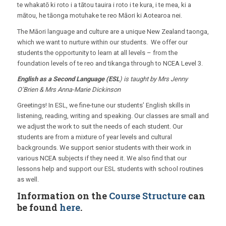
te whakatō ki roto i a tātou tauira i roto i te kura, i te mea, ki a
mātou, he tāonga motuhake te reo Māori ki Aotearoa nei.
The Māori language and culture are a unique New Zealand taonga,
which we want to nurture within our students. We offer our
students the opportunity to learn at all levels – from the
foundation levels of te reo and tikanga through to NCEA Level 3.
English as a Second Language (ESL
) is taught by Mrs Jenny
O’Brien & Mrs Anna-Marie Dickinson
Greetings! In ESL, we fine-tune our students’ English skills in
listening, reading, writing and speaking. Our classes are small and
we adjust the work to suit the needs of each student. Our
students are from a mixture of year levels and cultural
backgrounds. We support senior students with their work in
various NCEA subjects if they need it. We also find that our
lessons help and support our ESL students with school routines
as well.
Information on the
Course Structure
can
be found
here
.