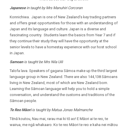
Japanese
in taught by Mrs Manuhiri Corcoran
Konnichiwa. Japan is one of New Zealand’s key trading partners
and offers great opportunities for those with an understanding of
Japan and its language and culture. Japan is a diverse and
fascinating country. Students learn the basics from Year 7 and if
they continue their study they will have the opportunity at the
senior levels to have a homestay experience with our host school
in Japan.
Samoan
is taught be Mrs Nila Uili
Talofa lava. Speakers of gagana Sāmoa make up the third largest
language group in New Zealand. There are also 144,138 Sāmoans
living in New Zealand, most of which are New Zealand born.
Learning the Sāmoan language will help you to hold a simple
conversation, and understand the customs and traditions of the
Sāmoan people.
Te Reo
Māori
is taught by Matua Jonas Malmanche
Tēnā koutou, Nau mai, rarau mai ki tō ao! E Māori ai te reo, te
wairua, me ngā whakaaro. Ko te reo Māori te reo e kaha nei mātou