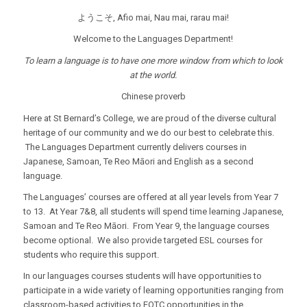
ようこそ, Afio mai, Nau mai, rarau mai!
Welcome to the Languages Department!
To learn a language is to have one more window from which to look
at the world.
Chinese proverb
Here at St Bernard’s College, we are proud of the diverse cultural
heritage of our community and we do our best to celebrate this.
The Languages Department currently delivers courses in
Japanese, Samoan, Te Reo Māori and English as a second
language.
The Languages’ courses are offered at all year levels from Year 7
to 13. At Year 7&8, all students will spend time learning Japanese,
Samoan and Te Reo Māori. From Year 9, the language courses
become optional. We also provide targeted ESL courses for
students who require this support.
In our languages courses students will have opportunities to
participate in a wide variety of learning opportunities ranging from
classroom-based activities to EOTC opportunities in the