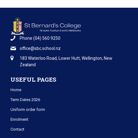
Phone
(04) 560 9250
office@sbc.school.nz
183 Waterloo Road, Lower Hutt, Wellington, New
Zealand
USEFUL PAGES
Home
Term Dates 2026
Uniform order form
Enrolment
Contact