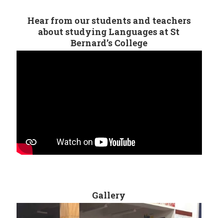
Hear from our students and teachers
about studying Languages at St
Bernard’s College
Gallery