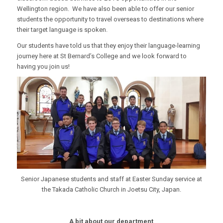
Wellington region. We have also been able to offer our senior
students the opportunity to travel overseas to destinations where
their target language is spoken.
Our students have told us that they enjoy their language-learning
journey here at St Bernard’s College and we look forward to
having you join us!
Senior Japanese students and staff at Easter Sunday service at
the Takada Catholic Church in Joetsu City, Japan.
A bit about our department